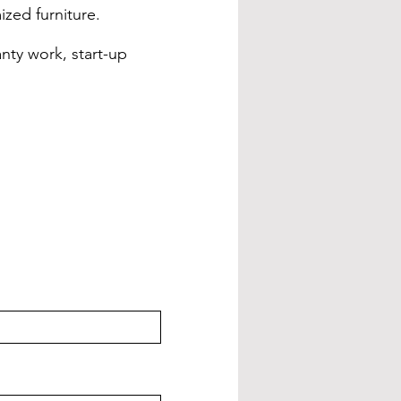
ized furniture.
nty work, start-up