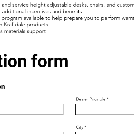
ll and service height adjustable desks, chairs, and custom
 additional incentives and benefits
e program available to help prepare you to perform warra
n Kraftdale products
es materials support
tion form
ion
Dealer Pricinple
City