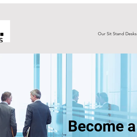
Our Sit Stand Desks
Become a