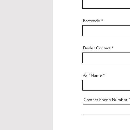
Postcode
Dealer Contact
A/P Name
Contact Phone Number