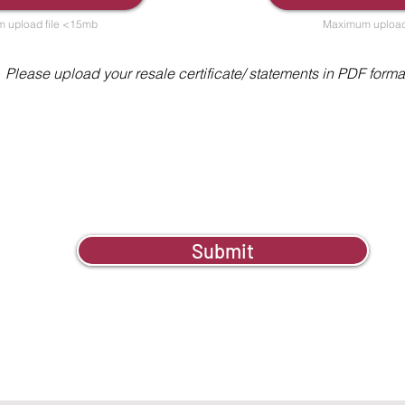
 upload file <15mb
Maximum upload
Please upload your resale certificate/ statements in PDF forma
Submit