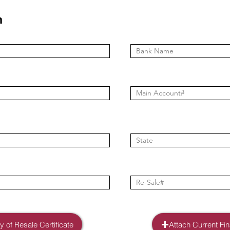
n
 of Resale Certificate
Attach Current Fi