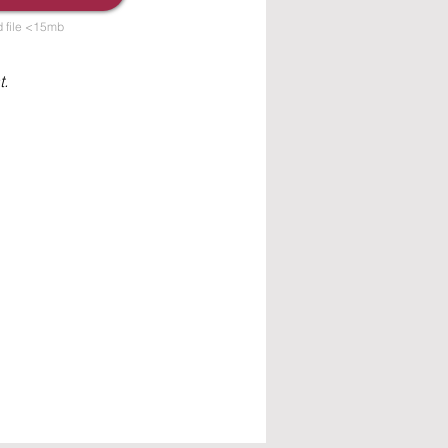
 file <15mb
t.