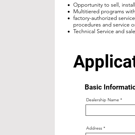
Opportunity to sell, insta
Multitiered programs with
factory-authorized servic
procedures and service o
Technical Service and sal
Applica
Basic Informat
Dealership Name
Address