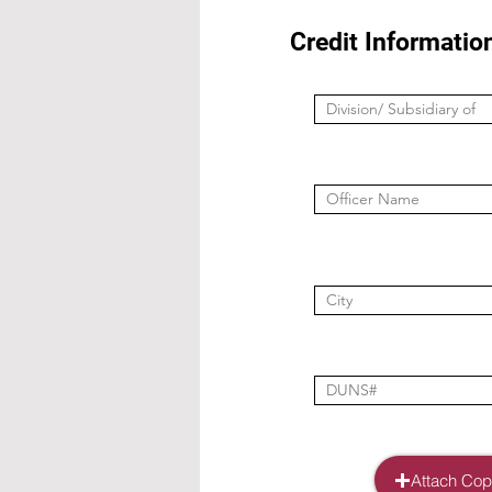
Credit Informatio
Attach Copy