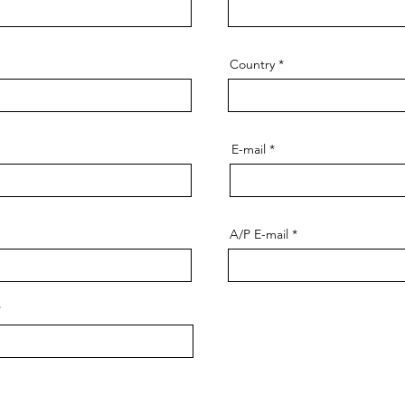
Country
E-mail
A/P E-mail