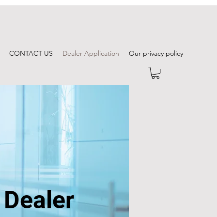
CONTACT US
Dealer Application
Our privacy policy
 Dealer