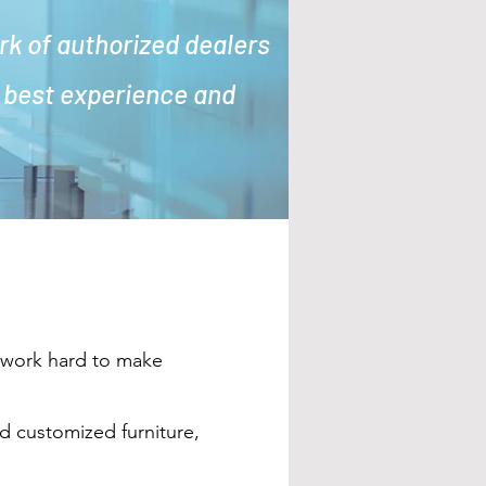
rk of authorized dealers
s best experience and
e work hard to make
nd customized furniture,