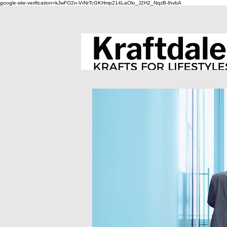
google-site-verification=kJwFO2n-VrNrTcGKHmp214LaOlo_J2H2_NqzB-IhvbA