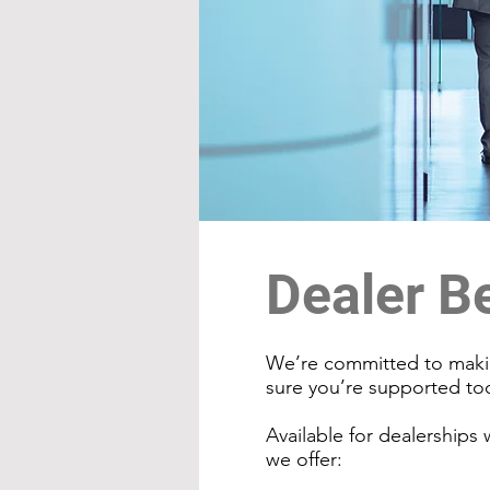
Dealer B
We’re committed to makin
sure you’re supported t
Available for dealerships
we offer: