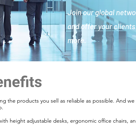
Join our global netwo
and offer your client
more.
enefits
g the products you sell as reliable as possible. And w
oo.
 with height adjustable desks, ergonomic office chairs, a