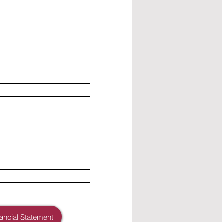
nancial Statement